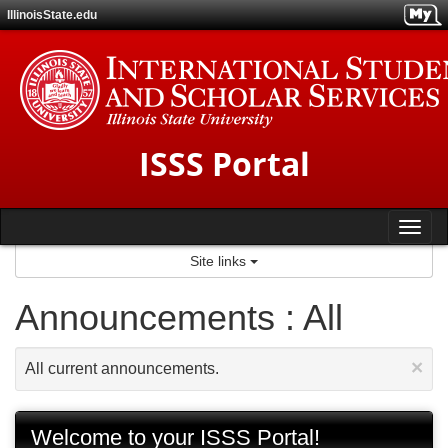
Skip
IllinoisState.edu
to
content
ISSS Portal
Tog
Site links
nav
Announcements : All
×
All current announcements.
Welcome to your ISSS Portal!