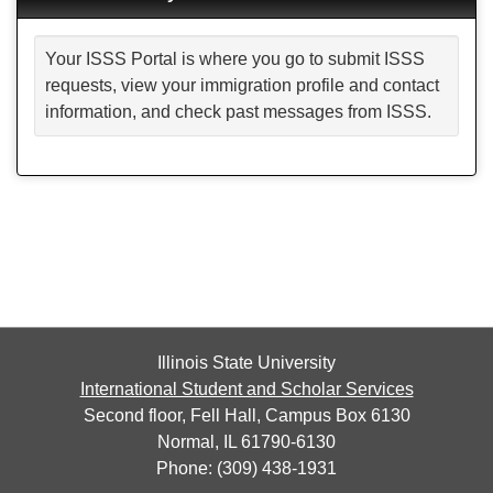
Your ISSS Portal is where you go to submit ISSS
requests, view your immigration profile and contact
information, and check past messages from ISSS.
Illinois State University
International Student and Scholar Services
Second floor, Fell Hall, Campus Box 6130
Normal, IL 61790-6130
Phone: (309) 438-1931