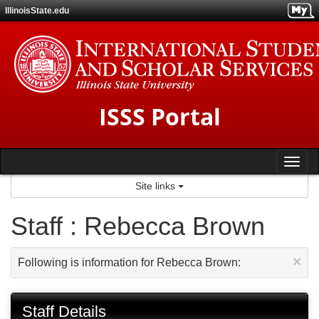
Skip
IllinoisState.edu
to
content
ISSS Portal
Tog
Site links
nav
Staff : Rebecca Brown
×
Following is information for Rebecca Brown:
Staff Details