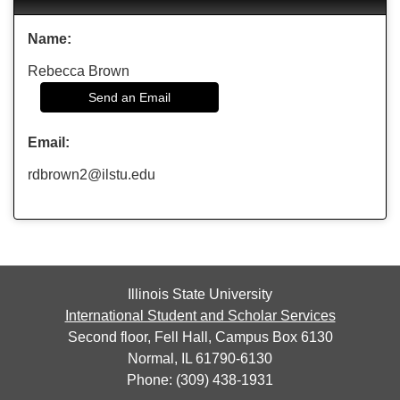
Name:
Rebecca Brown
Send an Email
Email:
rdbrown2@ilstu.edu
Illinois State University
International Student and Scholar Services
Second floor, Fell Hall, Campus Box 6130
Normal, IL 61790-6130
Phone: (309) 438-1931