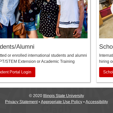
dents/Alumni
Schol
ted or enrolled international students and alumni
Interna
PT/STEM Extension or Academic Training
hiring o
udent Portal Login
Schol
©
2020
Illinois State University
Privacy Statement
•
Appropriate Use Policy
•
Accessibility