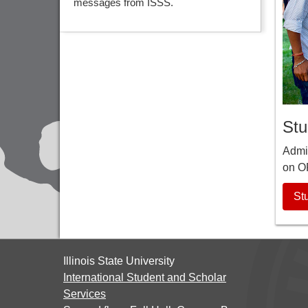
messages from ISSS.
Stu
Admit
on O
St
Illinois State University
International Student and Scholar
Services