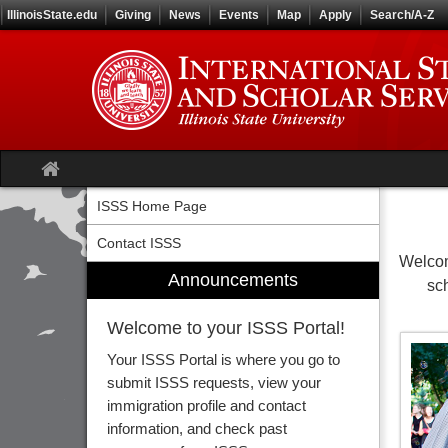
Skip
IllinoisState.edu
Giving
News
Events
Map
Apply
Search/A-Z
to
content
Site
home
ISSS Home Page
Contact ISSS
Welcom
Announcements
sc
Welcome to your ISSS Portal!
Your ISSS Portal is where you go to
submit ISSS requests, view your
immigration profile and contact
information, and check past