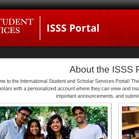
ISSS Portal
About the ISSS P
e to the International Student and Scholar Services Portal! The
holars with a personalized account where they can view and man
important announcements, and submit