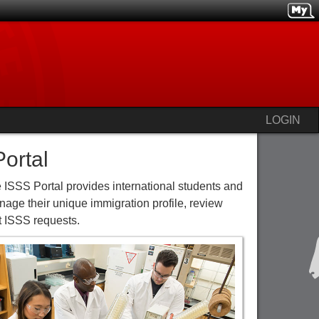
LOGIN
ortal
 ISSS Portal provides international students and
age their unique immigration profile, review
 ISSS requests.