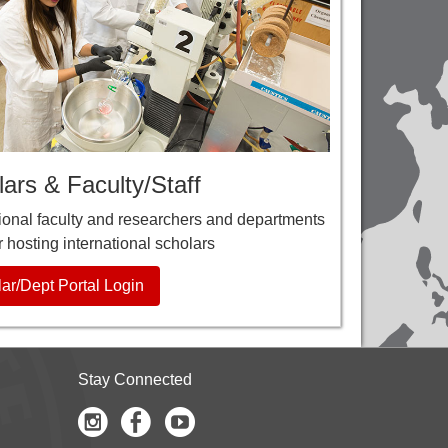
ars & Faculty/Staff
tional faculty and researchers and departments
r hosting international scholars
ar/Dept Portal Login
Stay Connected
Instagram
Facebook
Youtube