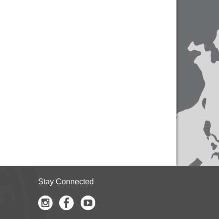
Stay Connected
Instagram
Facebook
Youtube