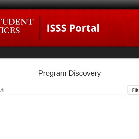
ISSS Portal
Program Discovery
ch
Fil