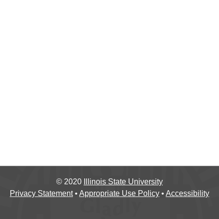
©
2020
Illinois State University
Privacy Statement
•
Appropriate Use Policy
•
Accessibility