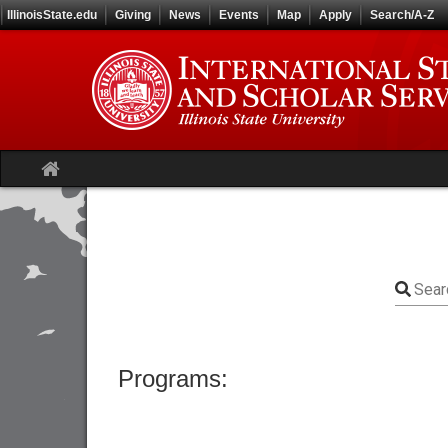
Skip
IllinoisState.edu
Giving
News
Events
Map
Apply
Search/A-Z
to
content
Site
home
Sear
Programs: