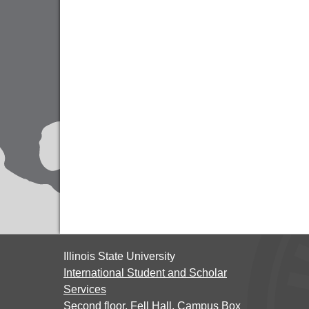
Illinois State University
International Student and Scholar
Services
Second floor, Fell Hall, Campus Box