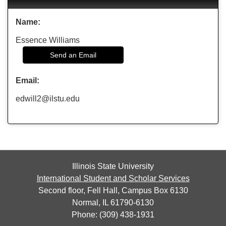
Name:
Essence Williams
Send an Email
Email:
edwill2@ilstu.edu
Illinois State University
International Student and Scholar Services
Second floor, Fell Hall, Campus Box 6130
Normal, IL 61790-6130
Phone: (309) 438-1931