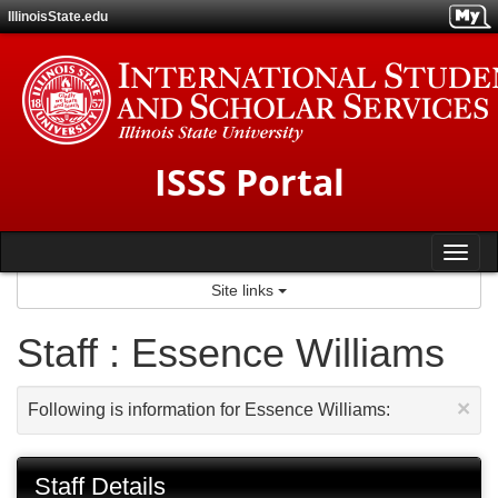
Skip
IllinoisState.edu
to
content
ISSS Portal
Tog
Site links
nav
Staff : Essence Williams
×
Following is information for Essence Williams:
Staff Details