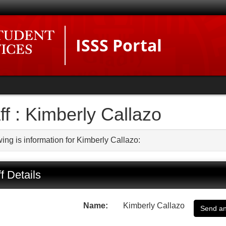
ISSS Portal
ff : Kimberly Callazo
ing is information for Kimberly Callazo:
f Details
Name:
Kimberly Callazo
Send an