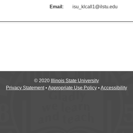
Email:
isu_klcall1@ilstu.edu
©
2020
Illinois State University
Privacy Statement
•
Appropriate Use Policy
•
Accessibility