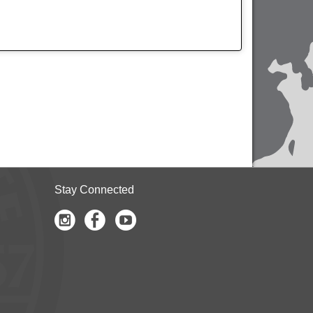
Stay Connected
Instagram
Facebook
Youtube