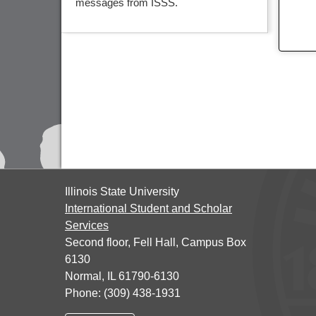
messages from ISSS.
Illinois State University
International Student and Scholar
Services
Second floor, Fell Hall, Campus Box
6130
Normal, IL 61790-6130
Phone: (309) 438-1931