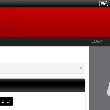
LOGIN
×
 Email