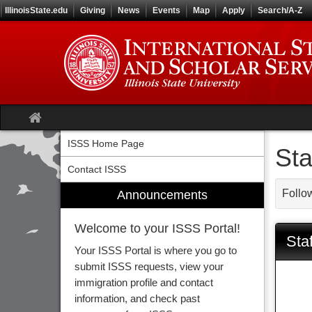
Skip
IllinoisState.edu
Giving
News
Events
Map
Apply
Search/A-Z
to
content
Site
home
ISSS Home Page
Sta
Contact ISSS
Follow
Announcements
Welcome to your ISSS Portal!
Staf
Your ISSS Portal is where you go to
submit ISSS requests, view your
immigration profile and contact
information, and check past