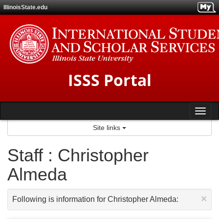
Skip
IllinoisState.edu
to
content
ISSS Portal
Tog
Site links
nav
Staff : Christopher
Almeda
×
Following is information for Christopher Almeda: