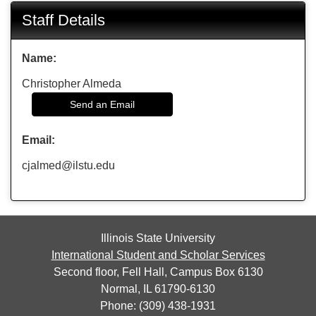
Staff Details
Name:
Christopher Almeda
Send an Email
Email:
cjalmed@ilstu.edu
Illinois State University
International Student and Scholar Services
Second floor, Fell Hall, Campus Box 6130
Normal, IL 61790-6130
Phone: (309) 438-1931